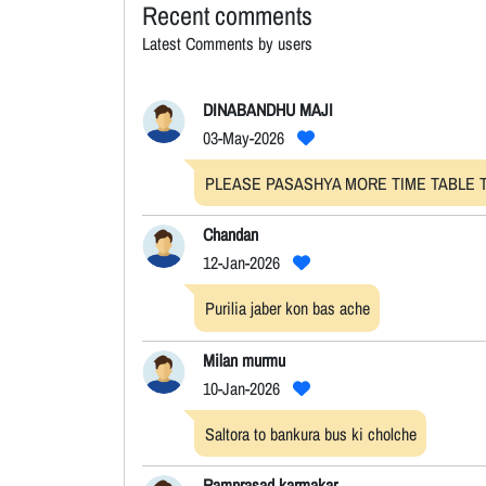
Recent comments
Latest Comments by users
DINABANDHU MAJI
03-May-2026
PLEASE PASASHYA MORE TIME TABLE T
Chandan
12-Jan-2026
Purilia jaber kon bas ache
Milan murmu
10-Jan-2026
Saltora to bankura bus ki cholche
Ramprasad karmakar