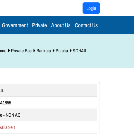
Login
Government
Private
About Us
Contact Us
ome
Private Bus
Bankura
Purulia
SOHAIL
IL
A1855
te - NON AC
ailable !