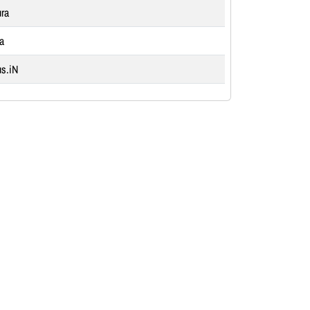
ra
ia
s.iN