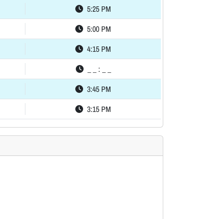
5:25 PM
5:00 PM
4:15 PM
_ _ : _ _
3:45 PM
3:15 PM