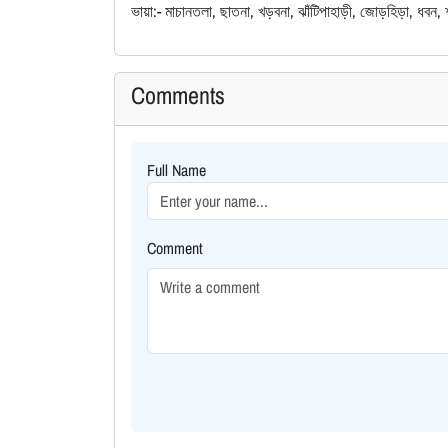
ভায়া:- মাচানতলা, ছাতনা, খড়বনা, ঝাঁটিপাহাড়ী, জোড়হিড়া, ধবন, 
Comments
Full Name
Comment