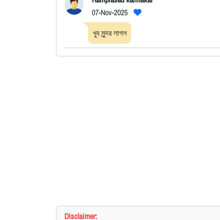
07-Nov-2025
খুব সুন্দর লাগল
Disclaimer: