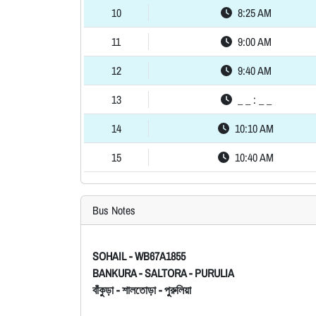
10
8:25 AM
11
9:00 AM
12
9:40 AM
13
_ _ : _ _
14
10:10 AM
15
10:40 AM
Bus Notes
SOHAIL - WB67A1855
BANKURA - SALTORA - PURULIA
বাঁকুড়া - শালতোড়া - পুরুলিয়া