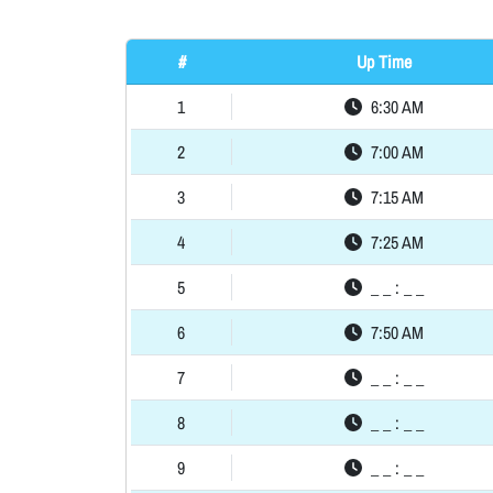
#
Up Time
1
6:30 AM
2
7:00 AM
3
7:15 AM
4
7:25 AM
5
_ _ : _ _
6
7:50 AM
7
_ _ : _ _
8
_ _ : _ _
9
_ _ : _ _