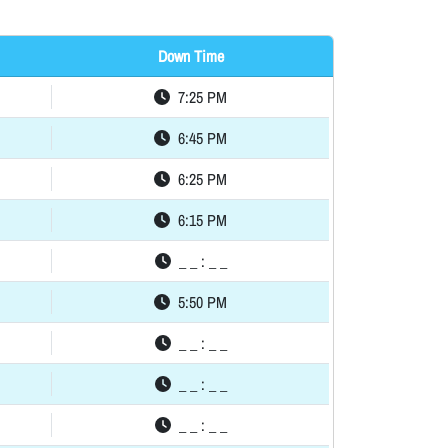
Down Time
7:25 PM
6:45 PM
6:25 PM
6:15 PM
_ _ : _ _
5:50 PM
_ _ : _ _
_ _ : _ _
_ _ : _ _