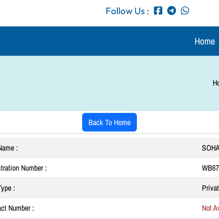
Follow Us :
Home
H
Back To Home
Name :
SOHA
tration Number :
WB67
ype :
Priva
ct Number :
Not Av