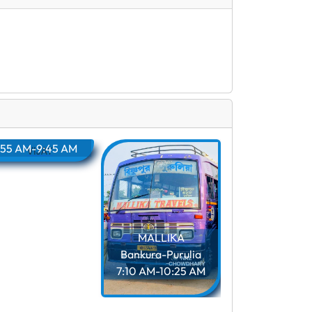
VIJAY
ankura-Purulia
:55 AM-9:45 AM
MALLIKA
MARUTI
Bankura-Purulia
Bankura-Puru
7:10 AM-10:25 AM
7:15 AM-10:4