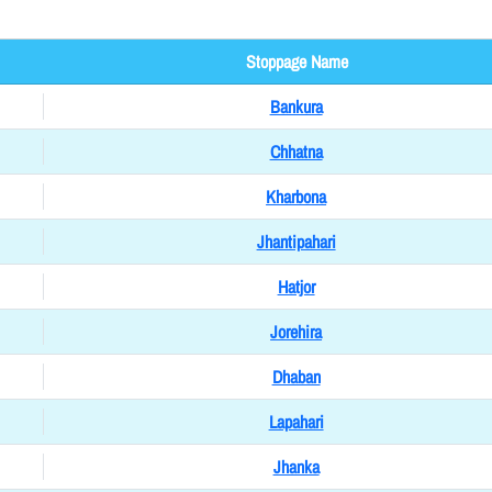
Stoppage Name
Bankura
Chhatna
Kharbona
Jhantipahari
Hatjor
Jorehira
Dhaban
Lapahari
Jhanka