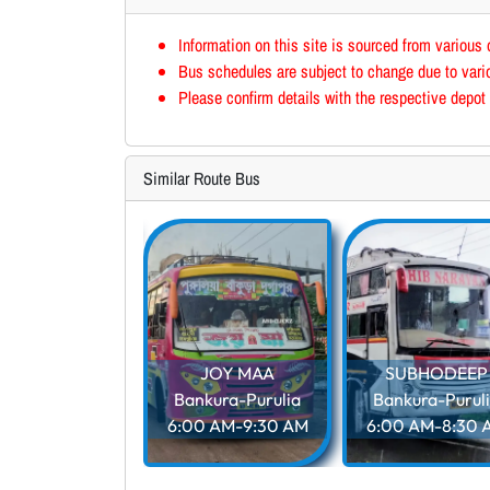
Information on this site is sourced from various 
Bus schedules are subject to change due to vario
Please confirm details with the respective depot 
Similar Route Bus
PUTUL
nkura-Purulia
5 AM-12:00 PM
JOY MAA
SUBHODEEP
Bankura-Purulia
Bankura-Purul
6:00 AM-9:30 AM
6:00 AM-8:30 