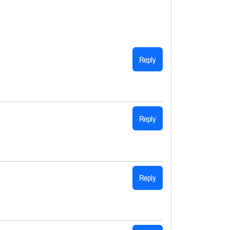
Reply
Reply
Reply