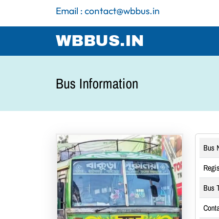
Email : contact@wbbus.in
WBBUS.IN
Bus Information
Bus 
Regis
Bus T
Conta