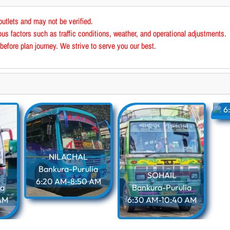
outlets and may not be verified.
us factors such as traffic conditions, weather, and operational adjustments.
before plan journey. We strive to serve you our best.
B
6
NILACHAL
Bankura-Purulia
SOHAIL
6:20 AM-8:50 AM
ia
Bankura-Purulia
AM
6:30 AM-10:40 AM