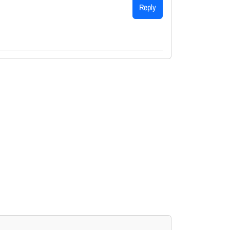
Reply