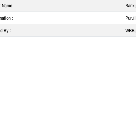
t Name :
Banku
nation :
Purul
d By :
WBBu