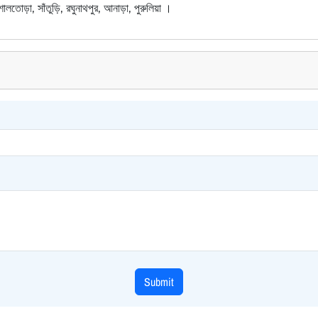
শালতোড়া, সাঁতুড়ি, রঘুনাথপুর, আনাড়া, পুরুলিয়া ।
Submit