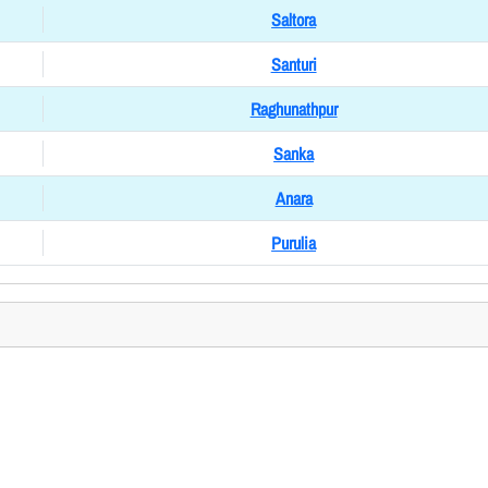
Saltora
Santuri
Raghunathpur
Sanka
Anara
Purulia