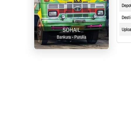
Depo
Desti
SOHAIL
Uploa
Bankura - Purulia