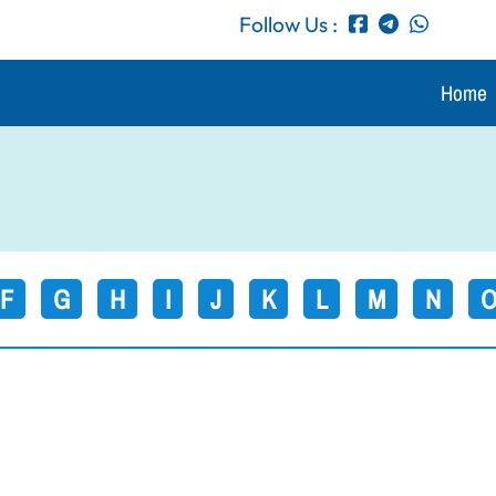
Follow Us :
Home
F
G
H
I
J
K
L
M
N