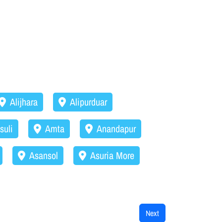
Alijhara
Alipurduar
suli
Amta
Anandapur
Asansol
Asuria More
Next