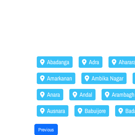
Abadanga
Adra
Aharar
Amarkanan
Ambika Nagar
Anara
Andal
Arambagh
Ausnara
Babuijore
Bad
Previous