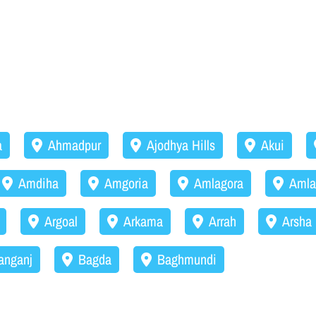
a
Ahmadpur
Ajodhya Hills
Akui
Amdiha
Amgoria
Amlagora
Amla
Argoal
Arkama
Arrah
Arsha
anganj
Bagda
Baghmundi