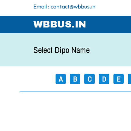
Email : contact@wbbus.in
WBBUS.IN
Select Dipo Name
A
B
C
D
E