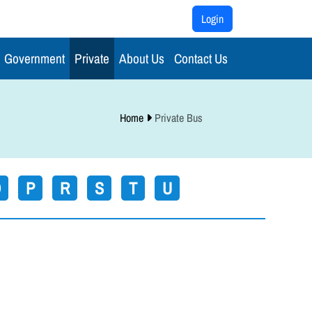
Login
Government
Private
About Us
Contact Us
Home
Private Bus
O
P
R
S
T
U