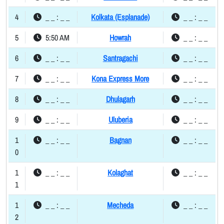
4
_ _ : _ _
Kolkata (Esplanade)
_ _ : _ _
5
5:50 AM
Howrah
_ _ : _ _
6
_ _ : _ _
Santragachi
_ _ : _ _
7
_ _ : _ _
Kona Express More
_ _ : _ _
8
_ _ : _ _
Dhulagarh
_ _ : _ _
9
_ _ : _ _
Uluberia
_ _ : _ _
1
_ _ : _ _
Bagnan
_ _ : _ _
0
1
_ _ : _ _
Kolaghat
_ _ : _ _
1
1
_ _ : _ _
Mecheda
_ _ : _ _
2