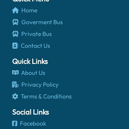
Home
Goverment Bus
Private Bus
Contact Us
Quick Links
About Us
Privacy Policy
Terms & Conditions
Social Links
Facebook