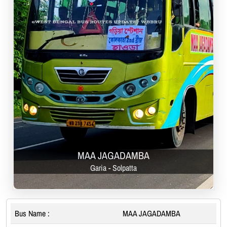
MAA JAGADAMBA
Garia - Solpatta
Bus Name :
MAA JAGADAMBA