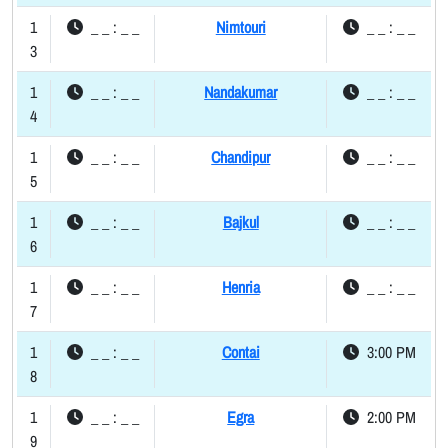
1
_ _ : _ _
Nimtouri
_ _ : _ _
3
1
_ _ : _ _
Nandakumar
_ _ : _ _
4
1
_ _ : _ _
Chandipur
_ _ : _ _
5
1
_ _ : _ _
Bajkul
_ _ : _ _
6
1
_ _ : _ _
Henria
_ _ : _ _
7
1
_ _ : _ _
Contai
3:00 PM
8
1
_ _ : _ _
Egra
2:00 PM
9