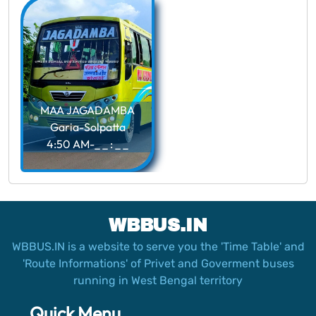
MAA JAGADAMBA
Garia-Solpatta
4:50 AM-_ _ : _ _
WBBUS.IN
WBBUS.IN is a website to serve you the 'Time Table' and
'Route Informations' of Privet and Goverment buses
running in West Bengal territory
Quick Menu