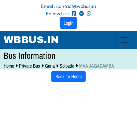
Email : contact@wbbus.in
Follow Us :
Login
WBBUS.IN
Bus Information
Home
Private Bus
Garia
Solpatta
MAA JAGADAMBA
Back To Home