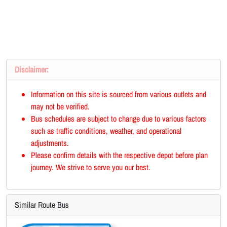
Disclaimer:
Information on this site is sourced from various outlets and
may not be verified.
Bus schedules are subject to change due to various factors
such as traffic conditions, weather, and operational
adjustments.
Please confirm details with the respective depot before plan
journey. We strive to serve you our best.
Similar Route Bus