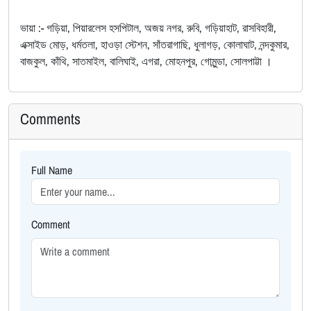
ভায়া :- গড়িয়া, পিয়ারলেস হসপিটাল, অজয় নগর, রুবি, গড়িয়াহাট, রাসবিহারী,
এক্সাইড মোড়, ধর্মতলা, হাওড়া স্টেশন, সাঁতরাগাছি, ধুলাগড়, কোলাঘাট, নন্দকুমার,
বাজকুল, কাঁথি, সাতমাইল, বালিঘাই, এগরা, মোহনপুর, গোমুন্ডা, সোলপাট্টা ।
Comments
Full Name
Comment