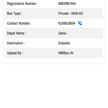
Registration Number :
WB29B7454
Bus Type :
Private - NON AC
Contact Number :
8159818004
Depot Name :
Garia
Destination :
Solpatta
Upload By :
WBBus.iN