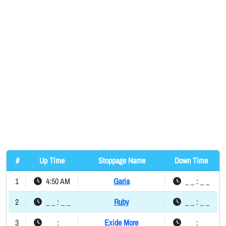
#
Up Time
Stoppage Name
Down Time
1
4:50 AM
Garia
_ _ : _ _
2
_ _ : _ _
Ruby
_ _ : _ _
3
_ _ : _ _
Exide More
_ _ : _ _