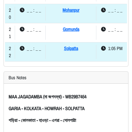
2
_ _ : _ _
Mohanpur
_ _ : _ _
0
2
_ _ : _ _
Gomunda
_ _ : _ _
1
2
_ _ : _ _
Solpatta
1:05 PM
2
Bus Notes
MAA JAGADAMBA (মা জগদম্বা) - WB29B7454
GARIA - KOLKATA - HOWRAH - SOLPATTA
গড়িয়া - কোলকাতা - হাওড়া - এগরা - সোলপাট্টা