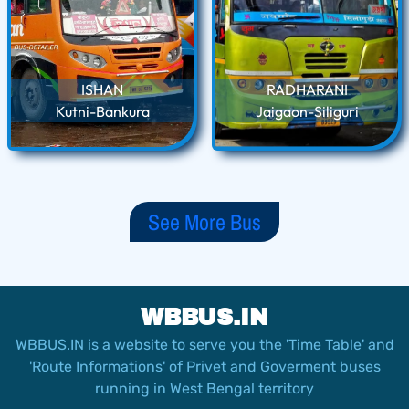
ISHAN
RADHARANI
Kutni-Bankura
Jaigaon-Siliguri
See More Bus
WBBUS.IN
WBBUS.IN is a website to serve you the 'Time Table' and
'Route Informations' of Privet and Goverment buses
running in West Bengal territory