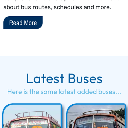
about bus routes, schedules and more.
Read More
Latest Buses
Here is the some latest added buses...