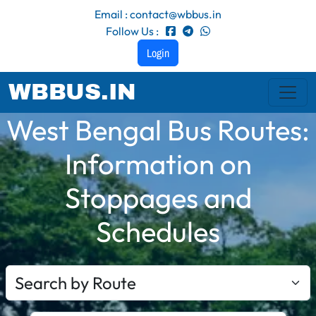
Email : contact@wbbus.in
Follow Us :
Login
WBBUS.IN
West Bengal Bus Routes:
Information on
Stoppages and
Schedules