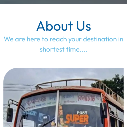
About Us
We are here to reach your destination in
shortest time....