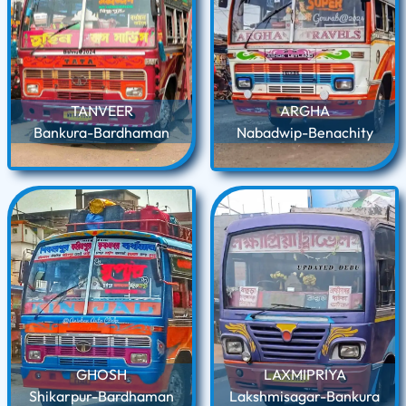
TANVEER
ARGHA
Bankura-Bardhaman
Nabadwip-Benachity
GHOSH
LAXMIPRIYA
Shikarpur-Bardhaman
Lakshmisagar-Bankura