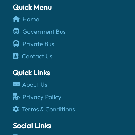
Quick Menu
Home
Goverment Bus
Private Bus
Contact Us
Quick Links
About Us
Privacy Policy
Terms & Conditions
Social Links