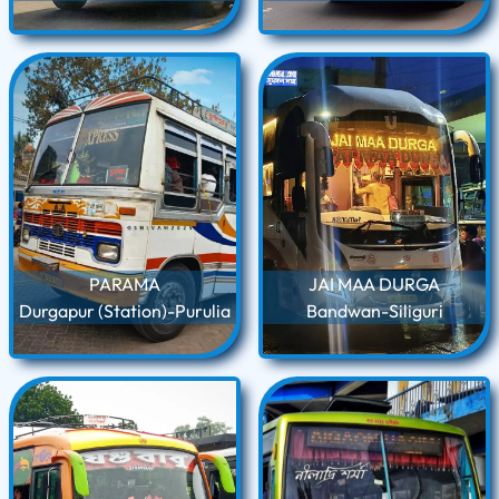
PARAMA
JAI MAA DURGA
Durgapur (Station)-Purulia
Bandwan-Siliguri