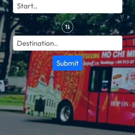
Submit