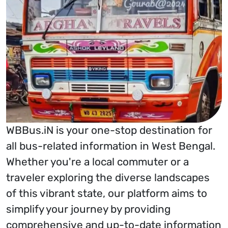
WBBus.iN is your one-stop destination for
all bus-related information in West Bengal.
Whether you're a local commuter or a
traveler exploring the diverse landscapes
of this vibrant state, our platform aims to
simplify your journey by providing
comprehensive and up-to-date information